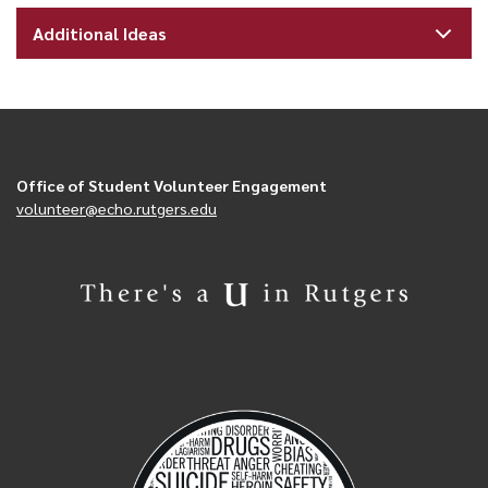
Additional Ideas
Office of Student Volunteer Engagement
volunteer@echo.rutgers.edu