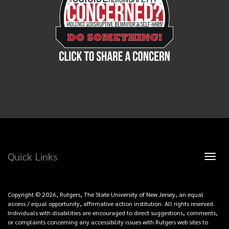
Quick Links
Toggl
naviga
Copyright © 2026, Rutgers, The State University of New Jersey, an equal
access / equal opportunity, affirmative action institution. All rights reserved.
Individuals with disabilities are encouraged to direct suggestions, comments,
or complaints concerning any accessibility issues with Rutgers web sites to