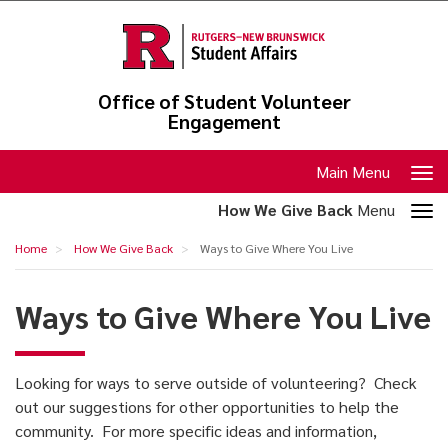
Skip
to
main
content
Office of Student Volunteer
Engagement
Toggle
Main Menu
navigation
Toggle
How We Give Back
Menu
section
Ways
Home
How We Give Back
Ways to Give Where You Live
navigation
to
Give
Ways to Give Where You Live
Where
You
Looking for ways to serve outside of volunteering? Check
Live
out our suggestions for other opportunities to help the
community. For more specific ideas and information,