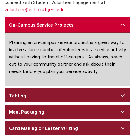
connect with Student Volunteer Engagement at
volunteer@echo.rutgers.edu
.
On-Campus Service Projects
Planning an on-campus service project is a great way to
involve a large number of volunteers in a service activity
without having to travel off-campus. As always, reach
out to your community partner and ask about their
needs before you plan your service activity.
Tabling
Meal Packaging
Card Making or Letter Writing